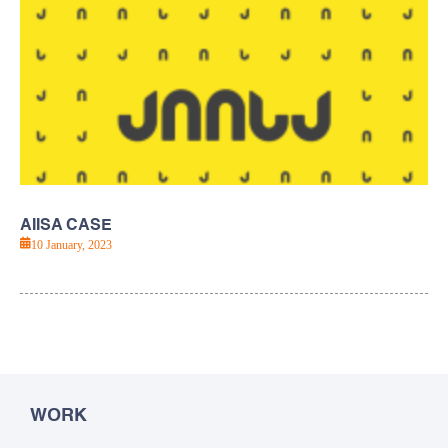
AIISA CASE
10 January, 2023
WORK