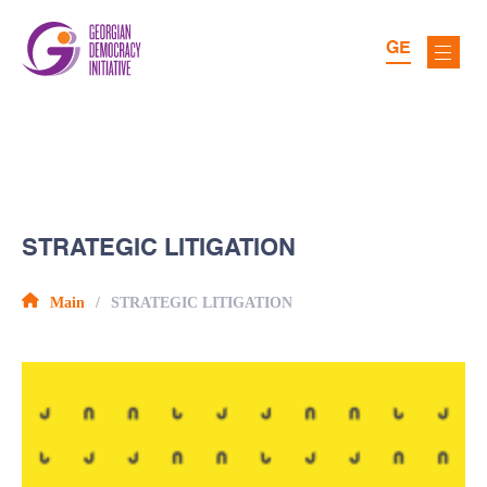
GE
STRATEGIC LITIGATION
Main
STRATEGIC LITIGATION