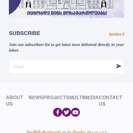
SUBSCRIBE
Archive
Join our subscribers list to get latest news delivered directly in your
inbox
ABOUT
NEWS
PROJECTS
MULTIMEDIA
CONTACT
US
US
მომხმარებლის დასაშვები ასაკი +12