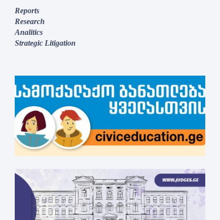
Reports
Research
Analitics
Strategic Litigation