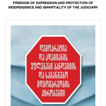
FREEDOM OF EXPRESSION AND PROTECTION OF
INDEPENDENCE AND IMPARTIALITY OF THE JUDICIARY