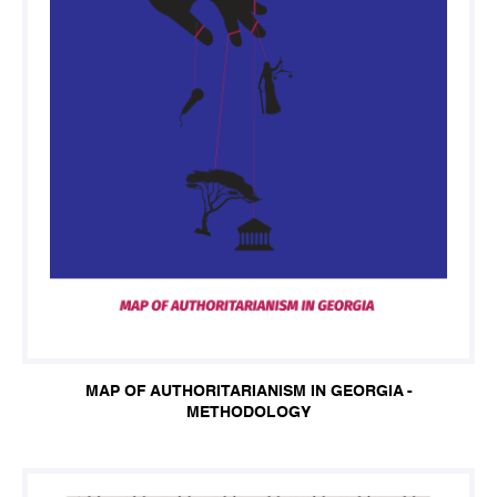
MAP OF AUTHORITARIANISM IN GEORGIA -
METHODOLOGY