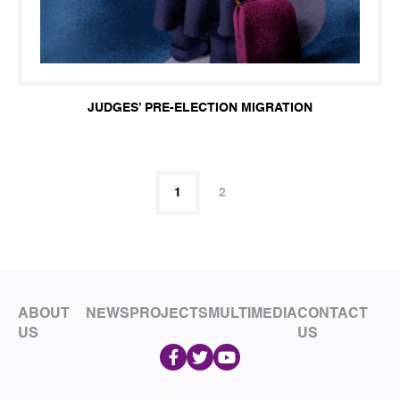
JUDGES’ PRE-ELECTION MIGRATION
1
2
ABOUT
NEWS
PROJECTS
MULTIMEDIA
CONTACT
US
US