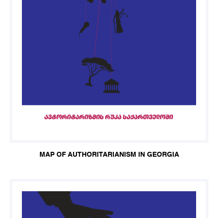
MAP OF AUTHORITARIANISM IN GEORGIA