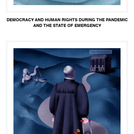
DEMOCRACY AND HUMAN RIGHTS DURING THE PANDEMIC
AND THE STATE OF EMERGENCY