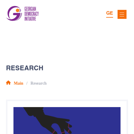
GE
RESEARCH
Main
Research