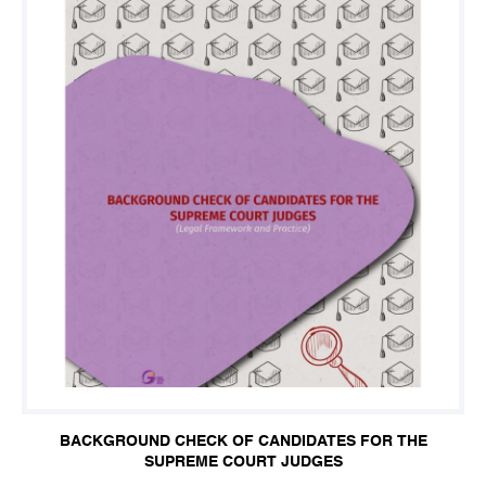
BACKGROUND CHECK OF CANDIDATES FOR THE
SUPREME COURT JUDGES